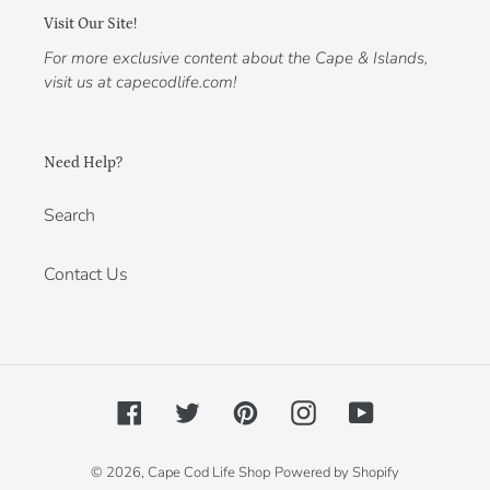
Visit Our Site!
For more exclusive content about the Cape & Islands,
visit us at capecodlife.com!
Need Help?
Search
Contact Us
Facebook
Twitter
Pinterest
Instagram
YouTube
© 2026,
Cape Cod Life Shop
Powered by Shopify