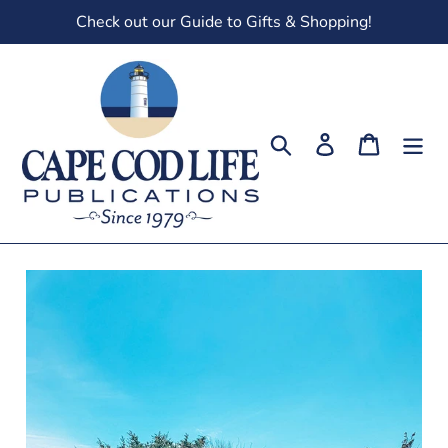
Skip
Check out our Guide to Gifts & Shopping!
to
content
Search
Log in
Cart