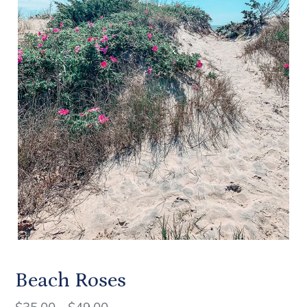
Beach Roses