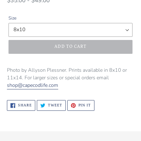
Regular
$35.00 - $49.00
price
Size
ADD TO CART
Photo by Allyson Plessner. Prints available in 8x10 or
11x14. For larger sizes or special orders email
shop@capecodlife.com
SHARE
TWEET
PIN
SHARE
TWEET
PIN IT
ON
ON
ON
FACEBOOK
TWITTER
PINTEREST