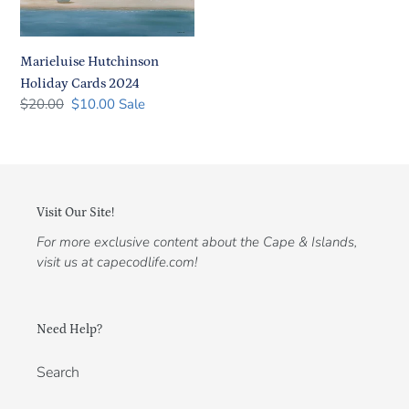
2024
Marieluise Hutchinson
Holiday Cards 2024
Regular
$20.00
Sale
$10.00
Sale
price
price
Visit Our Site!
For more exclusive content about the Cape & Islands,
visit us at capecodlife.com!
Need Help?
Search