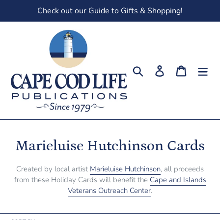
Skip
Check out our Guide to Gifts & Shopping!
to
content
Search
Log in
Cart
C
Marieluise Hutchinson Cards
o
Created by local artist
Marieluise Hutchinson
, all proceeds
l
from these Holiday Cards will benefit the
Cape and Islands
Veterans Outreach Center
.
l
e