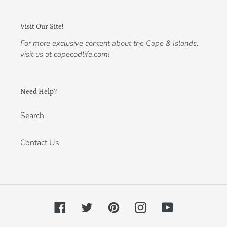
Visit Our Site!
For more exclusive content about the Cape & Islands,
visit us at capecodlife.com!
Need Help?
Search
Contact Us
Facebook
Twitter
Pinterest
Instagram
YouTube