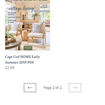
HOME
Early
Summer
2019
PDF
Cape Cod HOME Early
Summer 2019 PDF
Regular
Regular
$2.99
price
price
Page 2 of 2
PREVIOUS
NEXT
PAGE
PAGE