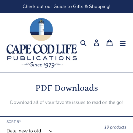
Skip
Check out our Guide to Gifts & Shopping!
to
content
Search
Log in
Cart
C
PDF Downloads
o
Download all of your favorite issues to read on the go!
l
l
SORT BY
19 products
e