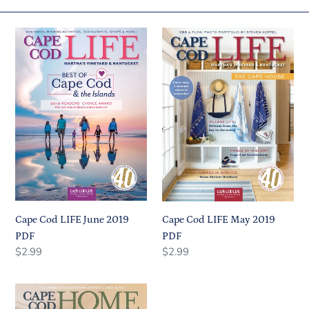
c
Cape
Cape
t
Cod
Cod
i
LIFE
LIFE
June
May
o
2019
2019
n
PDF
PDF
:
Cape Cod LIFE June 2019
Cape Cod LIFE May 2019
PDF
PDF
Regular
Regular
Regular
$2.99
Regular
$2.99
price
price
price
price
Cape
Cod